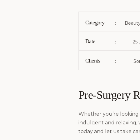
Category
:
Beauty
Date
:
25 
Clients
:
Som
Pre-Surgery 
Whether you’re looking 
indulgent and relaxing,
today and let us take car