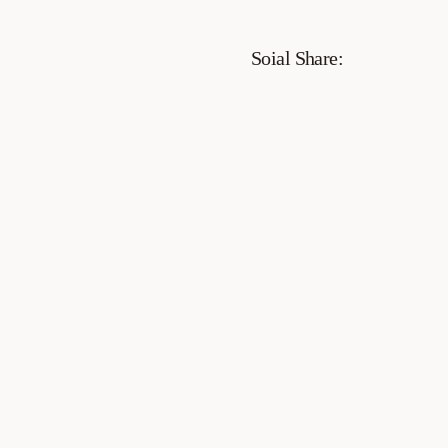
Soial Share: