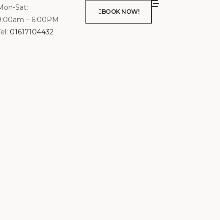
Mon-Sat:
BOOK NOW!
9:00am – 6:00PM
Tel:
01617104432