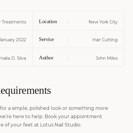
Location
 Treatments
:
New York City
Service
January 2022
:
Hair Cutting
Author
alia D. Silva
:
John Miles
Requirements
for a simple, polished look or something more
 we’re here to help. Book your appointment
e of your feet at Lotus Nail Studio.