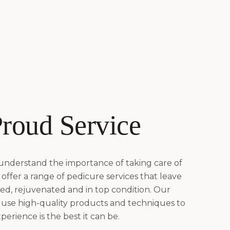
roud Service
 understand the importance of taking care of
offer a range of pedicure services that leave
hed, rejuvenated and in top condition. Our
 use high-quality products and techniques to
erience is the best it can be.