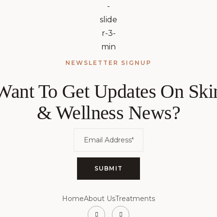
NEWSLETTER SIGNUP
Want To Get Updates On Ski
& Wellness News?
Home
About Us
Treatments