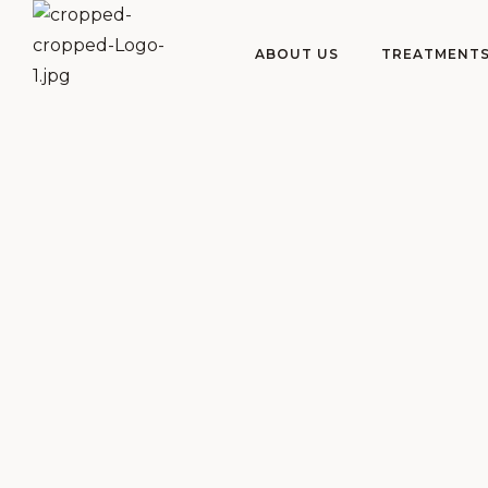
ABOUT US
TREATMENT