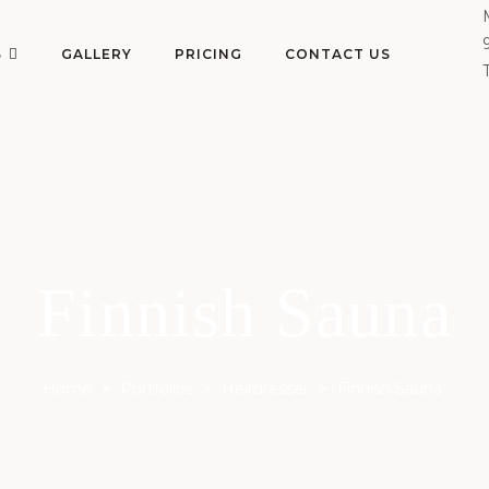
S
GALLERY
PRICING
CONTACT US
Finnish Sauna
Home
>
Portfolios
>
Heirdresser
>
Finnish Sauna