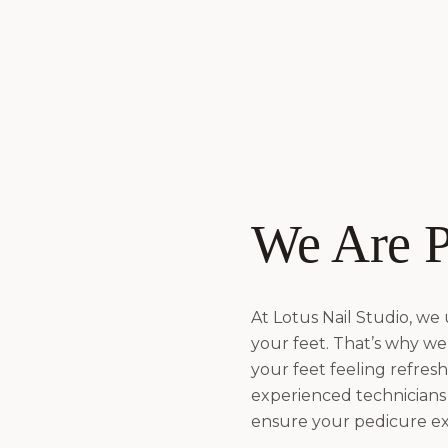
We Are P
At Lotus Nail Studio, we
your feet. That’s why we 
your feet feeling refres
experienced technicians
ensure your pedicure exp