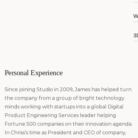
W
3
Personal Experience
Since joining Studio in 2009, James has helped turn
the company from a group of bright technology
minds working with startups into a global Digital
Product Engineering Services leader helping
Fortune 500 companies on their innovation agenda.
In Chriss’s time as President and CEO of company,