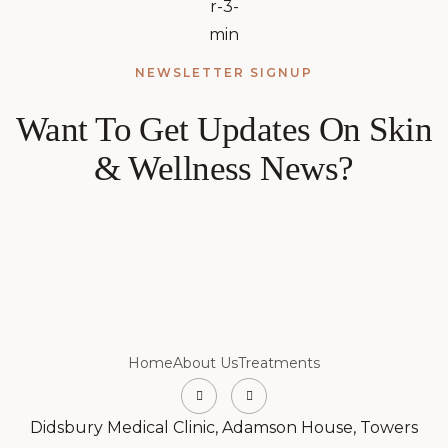
NEWSLETTER SIGNUP
Want To Get Updates On Skin
& Wellness News?
Home
About Us
Treatments
Didsbury Medical Clinic, Adamson House, Towers