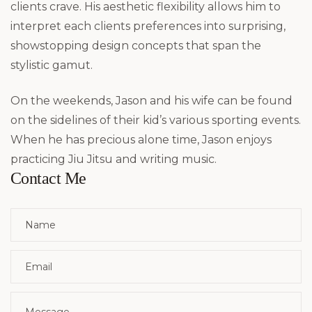
clients crave. His aesthetic flexibility allows him to
interpret each clients preferences into surprising,
showstopping design concepts that span the
stylistic gamut.
On the weekends, Jason and his wife can be found
on the sidelines of their kid’s various sporting events.
When he has precious alone time, Jason enjoys
practicing Jiu Jitsu and writing music.
Contact Me