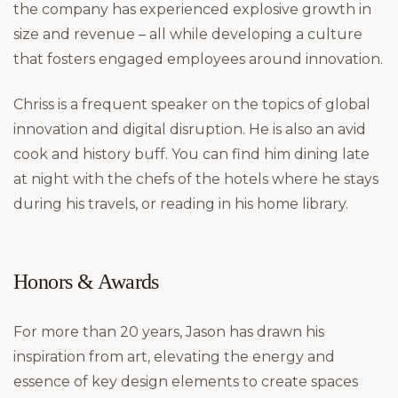
the company has experienced explosive growth in
size and revenue – all while developing a culture
that fosters engaged employees around innovation.
Chriss is a frequent speaker on the topics of global
innovation and digital disruption. He is also an avid
cook and history buff. You can find him dining late
at night with the chefs of the hotels where he stays
during his travels, or reading in his home library.
Honors & Awards
For more than 20 years, Jason has drawn his
inspiration from art, elevating the energy and
essence of key design elements to create spaces