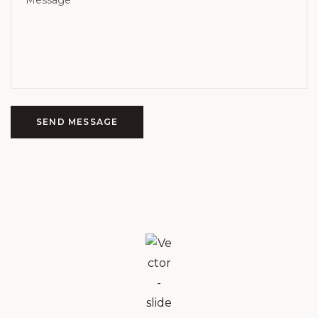
SEND MESSAGE